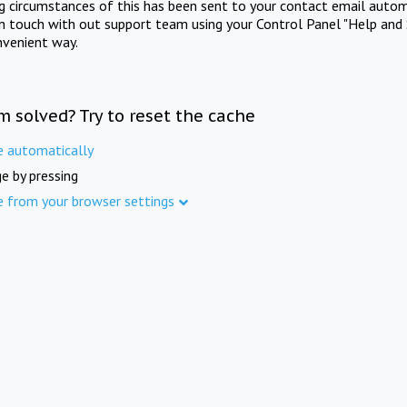
ng circumstances of this has been sent to your contact email autom
in touch with out support team using your Control Panel "Help and 
nvenient way.
m solved? Try to reset the cache
e automatically
e by pressing
e from your browser settings