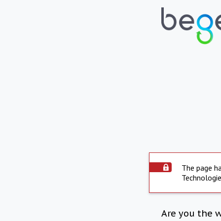
The page ha
Technologie
Are you the 