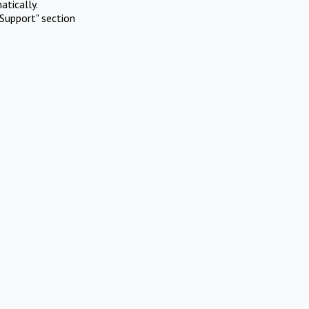
atically.
Support" section