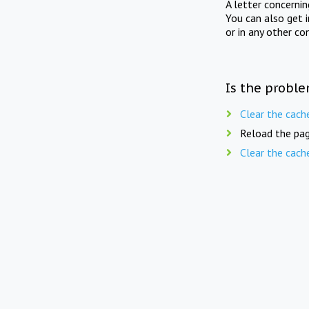
A letter concerni
You can also get 
or in any other co
Is the proble
Clear the cach
Reload the pag
Clear the cach