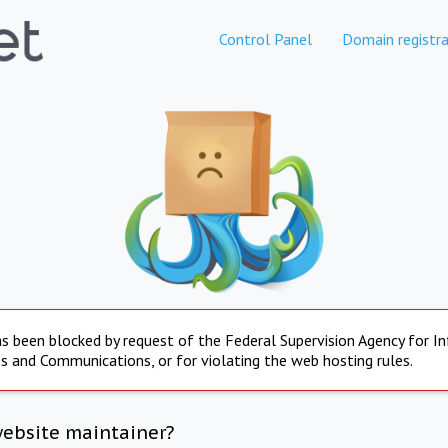
Control Panel
Domain registra
s been blocked by request of the Federal Supervision Agency for I
s and Communications, or for violating the web hosting rules.
website maintainer?