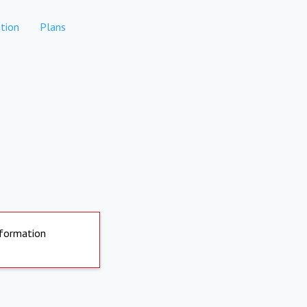
tion
Plans
nformation